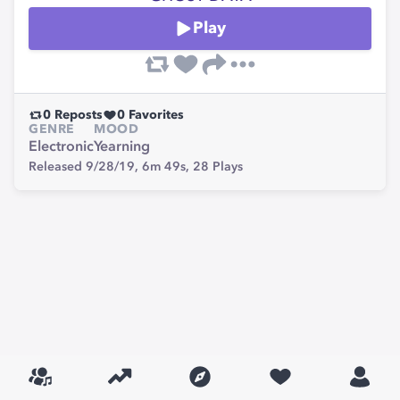
Play
0
Reposts
0
Favorites
GENRE
MOOD
Electronic
Yearning
Released 9/28/19,
6m 49s,
28
Plays