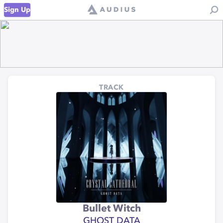
Sign Up
TRACK
Bullet Witch
GHOST DATA