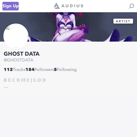
Sign Up
GHOST DATA
@
GHOSTDATA
112
Tracks
184
Followers
5
Following
𝔹 𝔼 ℂ 𝕆 𝕄 𝔼 | 𝔾 𝕆 𝔻
MGMT:
AMC@Substrukt.com