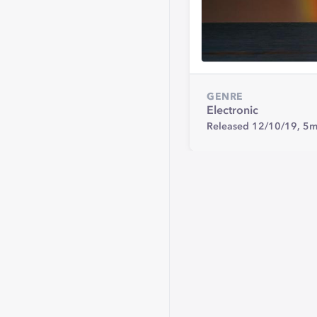
GENRE
Electronic
Released 12/10/19,
5m