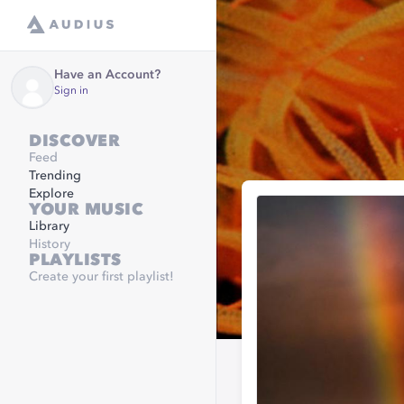
Have an Account?
Sign in
DISCOVER
Feed
Trending
Explore
YOUR MUSIC
Library
History
PLAYLISTS
Create your first playlist!