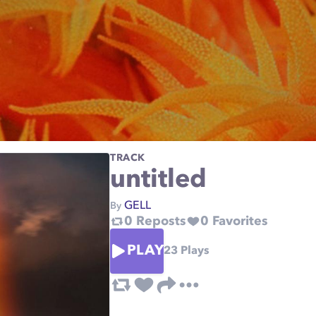
TRACK
untitled
GELL
By
0
Reposts
0
Favorites
PLAY
23
Plays