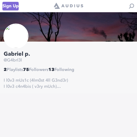
Sign Up
Gabriel p.
@
G4brI3l
2
Playlists
75
Followers
13
Following
I l0v3 mUs1c (4lm0st 4ll G3nd3r)
I l0v3 c4n4bis ( v3ry mUch)
I l0vE t0 r1dE sk4t3 ( bUt 1t's br0k3n :c)
I l0v3 t0 pl4y b4ss ( 4ls0 I h4v3 @ b4nd )
I l0v3 t0 pl4y g4m3s ( 4lw4ys )