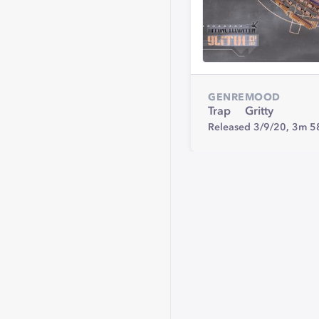
GENRE
MOOD
Trap
Gritty
Released 3/9/20,
3m 5