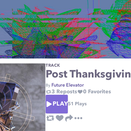
TRACK
Post Thanksgivi
Future Elevator
By
3
Reposts
0
Favorites
PLAY
51
Plays