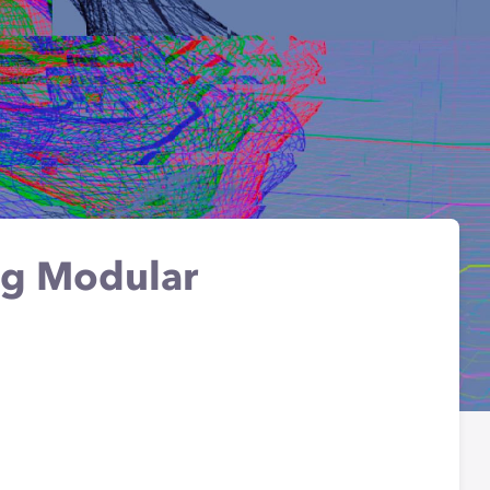
ng Modular