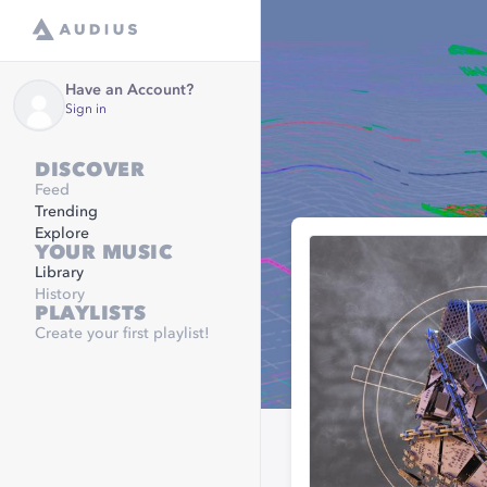
Have an Account?
Sign in
DISCOVER
Feed
Trending
Explore
YOUR MUSIC
Library
History
PLAYLISTS
Create your first playlist!