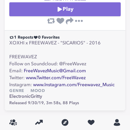
Play
1
Reposts
0
Favorites
XOXHI x FREEWAVEZ - "SICARIOS" - 2016
FREEWAVEZ
Follow on Soundcloud: @FreeWavez
Email:
FreeWavezMusic@Gmail.com
Twitter:
www.Twitter.com/FreeWavez
Instagram:
www.Instagram.com/Freewavez_Music
GENRE
MOOD
Electronic
Gritty
Released 9/30/19,
3m 58s,
88
Plays