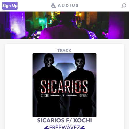
Sign Up
TRACK
SICARIOS F/ XOCHI
🌊FRÊĒWÂVËŽ🌊