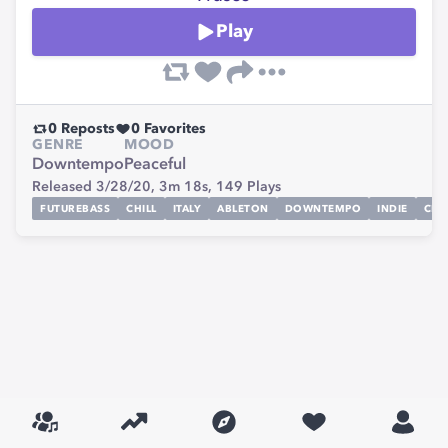
Play
0
Reposts
0
Favorites
GENRE
MOOD
Downtempo
Peaceful
Released 3/28/20,
3m 18s,
149
Plays
FUTUREBASS
CHILL
ITALY
ABLETON
DOWNTEMPO
INDIE
CHI