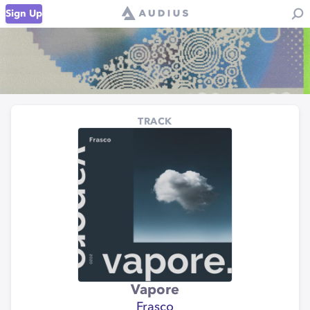
Sign Up
TRACK
Vapore
Frasco