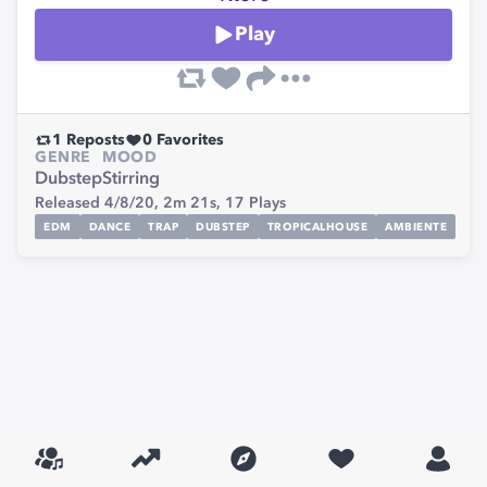
Play
1
Reposts
0
Favorites
GENRE
MOOD
Dubstep
Stirring
Released 4/8/20,
2m 21s,
17
Plays
EDM
DANCE
TRAP
DUBSTEP
TROPICALHOUSE
AMBIENTE