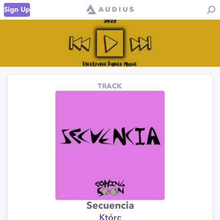
Sign Up
TRACK
Secuencia
Którc