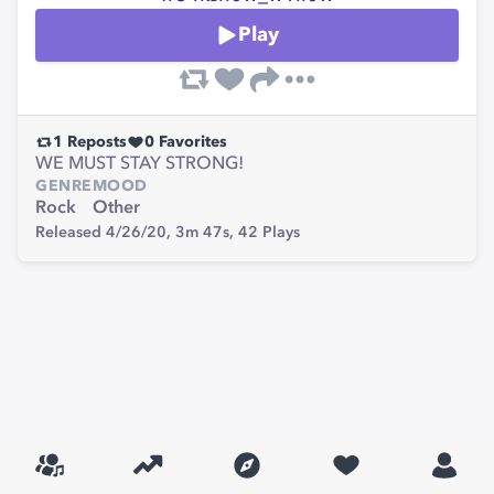
Play
1
Reposts
0
Favorites
WE MUST STAY STRONG!
GENRE
MOOD
Rock
Other
Released 4/26/20,
3m 47s,
42
Plays