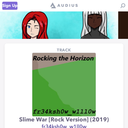
Sign Up
TRACK
Slime War [Rock Version] (2019)
fr34ksh0w_w1ll0w