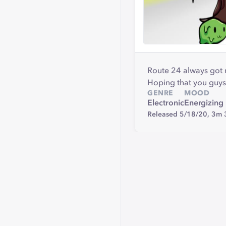
Route 24 always got
Hoping that you guys 
GENRE
MOOD
Electronic
Energizing
Released 5/18/20,
3m 