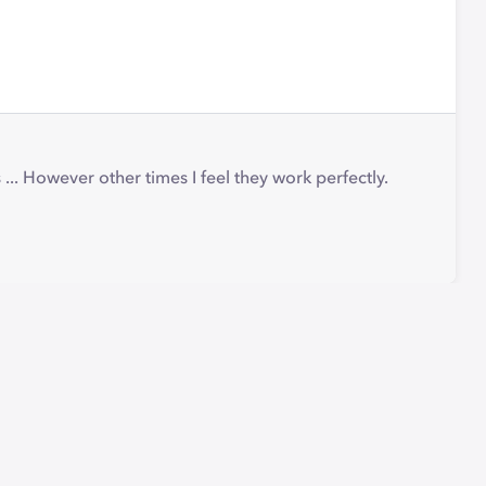
.. However other times I feel they work perfectly.