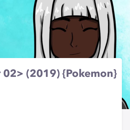
 02> (2019) {Pokemon}