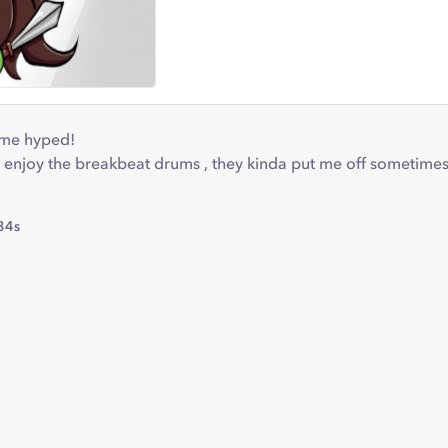
 me hyped!
enjoy the breakbeat drums , they kinda put me off sometimes .
34s