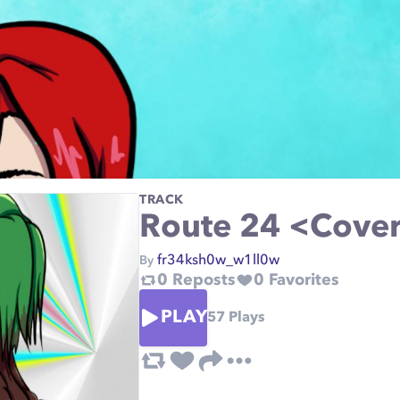
TRACK
Route 24 <Cover
fr34ksh0w_w1ll0w
By
0
Reposts
0
Favorites
PLAY
57
Plays