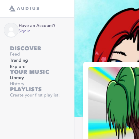
Have an Account?
Sign in
DISCOVER
Feed
Trending
Explore
YOUR MUSIC
Library
History
PLAYLISTS
Create your first playlist!