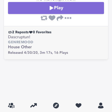
Play
2
Reposts
0
Favorites
Dascruptun!
GENRE
MOOD
House
Other
Released 4/30/20,
3m 17s,
16
Plays