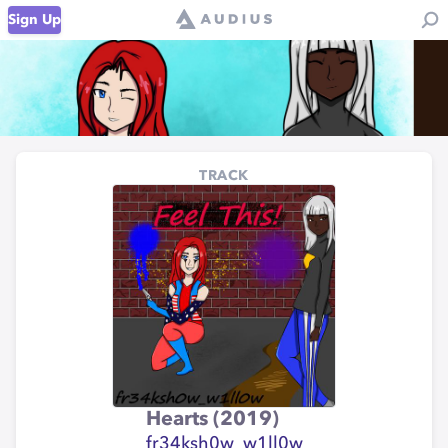
Sign Up
TRACK
Hearts (2019)
fr34ksh0w_w1ll0w