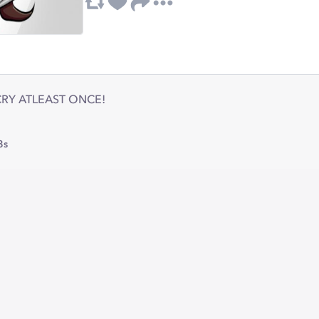
 CRY ATLEAST ONCE!
8s