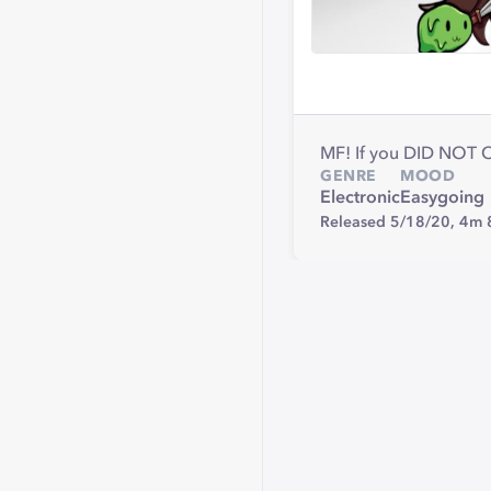
MF! If you DID NOT
GENRE
MOOD
Electronic
Easygoing
Released 5/18/20,
4m 