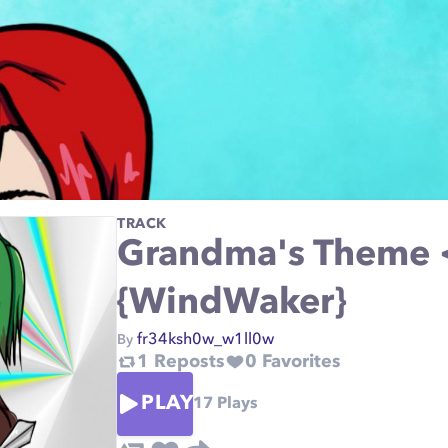
TRACK
Grandma's Theme 
{WindWaker}
fr34ksh0w_w1ll0w
By
1
Reposts
0
Favorites
PLAY
17
Plays