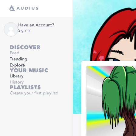
Have an Account?
Sign in
DISCOVER
Feed
Trending
Explore
YOUR MUSIC
Library
History
PLAYLISTS
Create your first playlist!