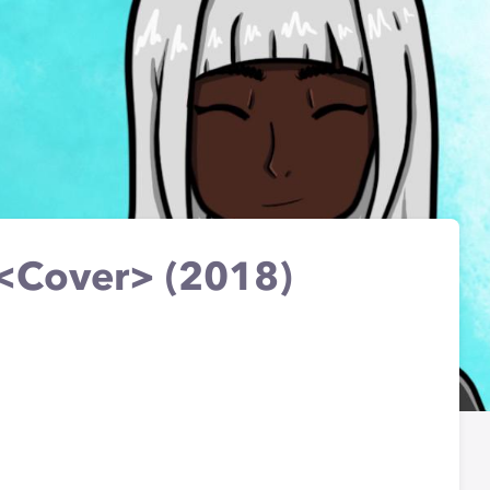
<Cover> (2018)