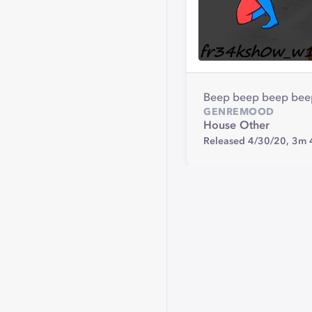
Beep beep beep beep
GENRE
MOOD
House
Other
Released 4/30/20,
3m 