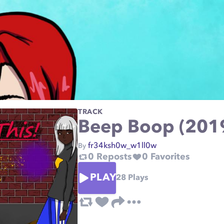
TRACK
Beep Boop (201
fr34ksh0w_w1ll0w
By
0
Reposts
0
Favorites
PLAY
28
Plays