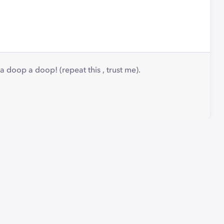
p a doop! (repeat this , trust me).