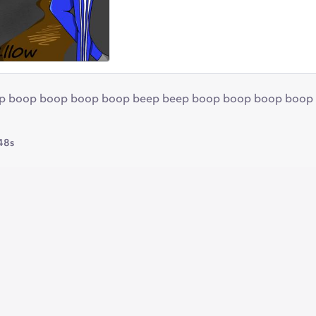
 boop boop boop boop beep beep boop boop boop boop a doo
48s