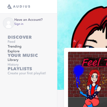
Have an Account?
Sign in
DISCOVER
Feed
Trending
Explore
YOUR MUSIC
Library
History
PLAYLISTS
Create your first playlist!