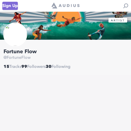
Sign Up
Fortune Flow
@
FortuneFlow
15
Tracks
99
Followers
30
Following