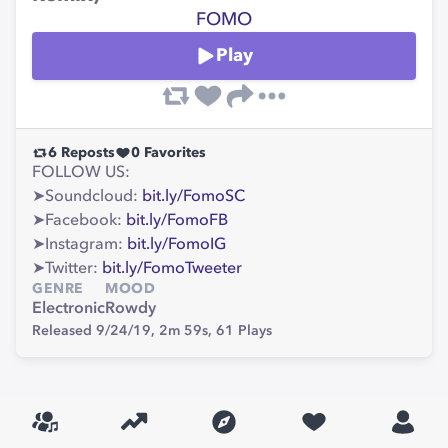
FOMO
Play
6
Reposts
0
Favorites
FOLLOW US:
➤Soundcloud:
bit.ly/FomoSC
➤Facebook:
bit.ly/FomoFB
➤Instagram:
bit.ly/FomoIG
➤Twitter:
bit.ly/FomoTweeter
GENRE
MOOD
Electronic
Rowdy
Released 9/24/19,
2m 59s,
61
Plays