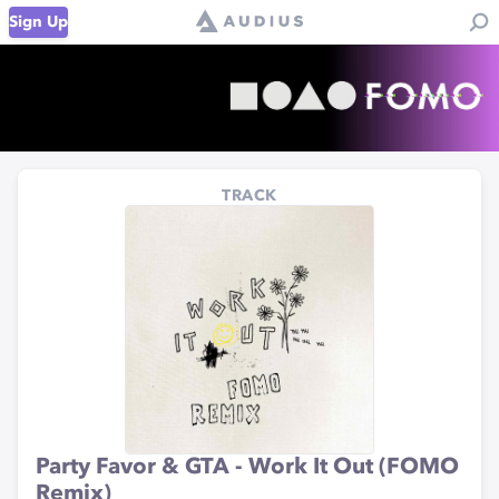
Sign Up
TRACK
Party Favor & GTA - Work It Out (FOMO
Remix)