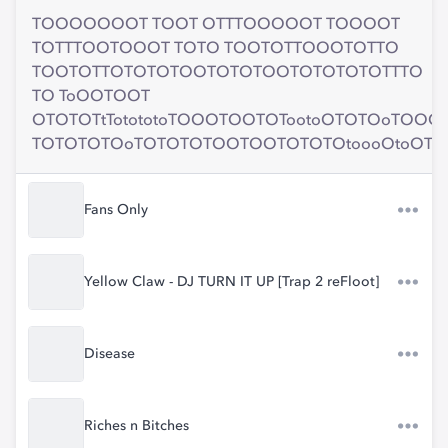
TOOOOOOOT TOOT OTTTOOOOOT TOOOOT
TOTTTOOTOOOT TOTO TOOTOTTOOOTOTTO
TOOTOTTOTOTOTOOTOTOTOOTOTOTOTOTTTO
TO ToOOTOOT
OTOTOTtTotototoTOOOTOOTOTootoOTOTOoTOO
TOTOTOTOoTOTOTOTOOTOOTOTOTOtoooOtoOTOT
Fans Only
Yellow Claw - DJ TURN IT UP [Trap 2 reFloot]
Disease
Riches n Bitches