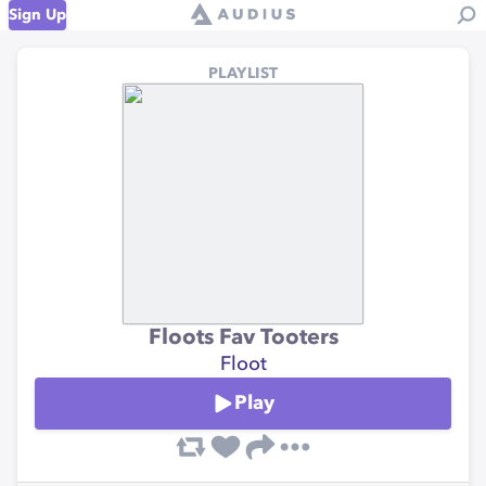
Sign Up
PLAYLIST
Floots Fav Tooters
Floot
Play