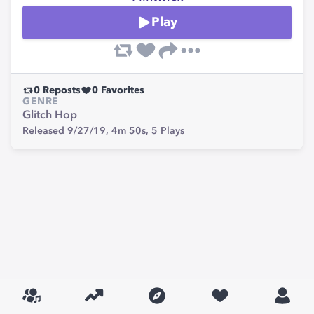
Play
0
Reposts
0
Favorites
GENRE
Glitch Hop
Released 9/27/19,
4m 50s,
5
Plays