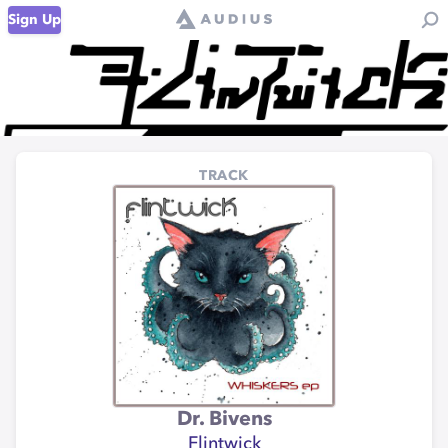
Sign Up
TRACK
Dr. Bivens
Flintwick