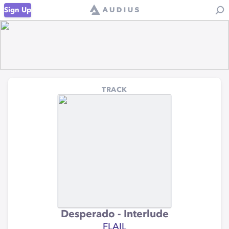
Sign Up
TRACK
Desperado - Interlude
FLAIL