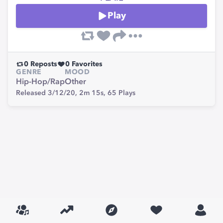
Play
0
Reposts
0
Favorites
GENRE
MOOD
Hip-Hop/Rap
Other
Released 3/12/20,
2m 15s,
65
Plays