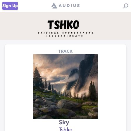
Sign Up
TRACK
Sky
Tshko