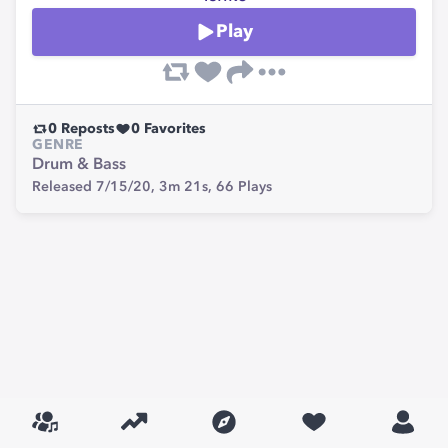
Play
0
Reposts
0
Favorites
GENRE
Drum & Bass
Released 7/15/20,
3m 21s,
66
Plays