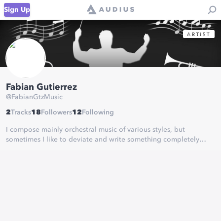
Sign Up
Fabian Gutierrez
@
FabianGtzMusic
2
Tracks
18
Followers
12
Following
I compose mainly orchestral music of various styles, but
sometimes I like to deviate and write something completely
different.