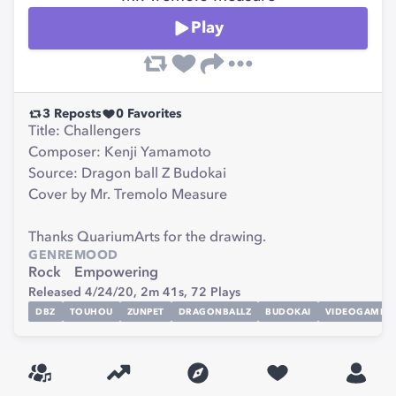
Play
3
Reposts
0
Favorites
Title: Challengers
Composer: Kenji Yamamoto
Source: Dragon ball Z Budokai
Cover by Mr. Tremolo Measure
Thanks QuariumArts for the drawing.
GENRE
MOOD
Rock
Empowering
Released 4/24/20,
2m 41s,
72
Plays
DBZ
TOUHOU
ZUNPET
DRAGONBALLZ
BUDOKAI
VIDEOGAME