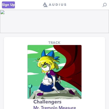
Sign Up
TRACK
Challengers
Mr. Tremolo Measure