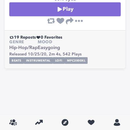
Play
19
Reposts
0
Favorites
GENRE
MOOD
Hip-Hop/Rap
Easygoing
Released 10/25/20,
2m 4s,
542
Plays
BEATS
INSTRUMENTAL
LOFI
MPC2000XL