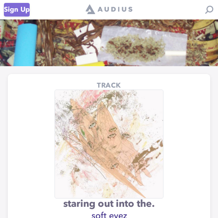
Sign Up
TRACK
staring out into the.
soft eyez