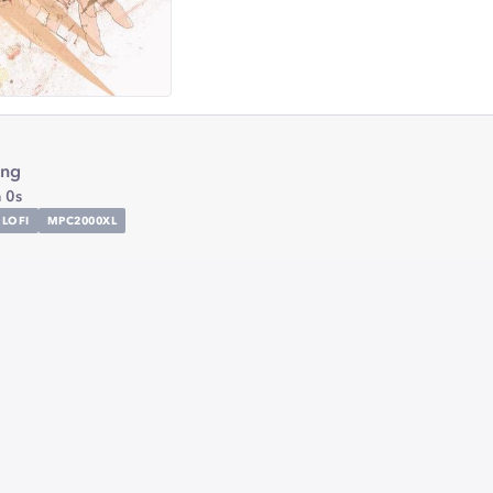
ing
 0s
LOFI
MPC2000XL