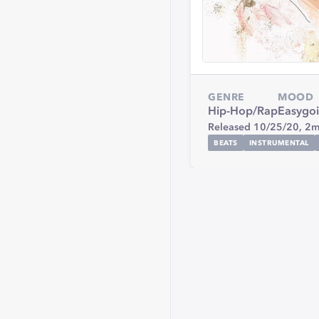
GENRE
MOOD
Hip-Hop/Rap
Easygo
Released 10/25/20,
2m
BEATS
INSTRUMENTAL