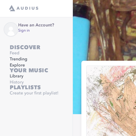
Have an Account?
Sign in
DISCOVER
Feed
Trending
Explore
YOUR MUSIC
Library
History
PLAYLISTS
Create your first playlist!