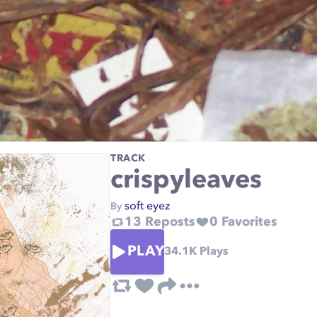
TRACK
crispyleaves
soft eyez
By
13
Reposts
0
Favorites
PLAY
34.1K
Plays