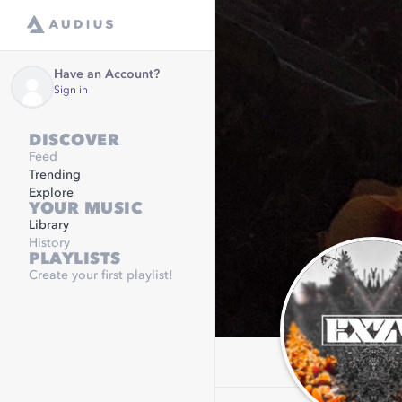
Have an Account?
Sign in
DISCOVER
Feed
Trending
Explore
YOUR MUSIC
Library
History
PLAYLISTS
Create your first playlist!