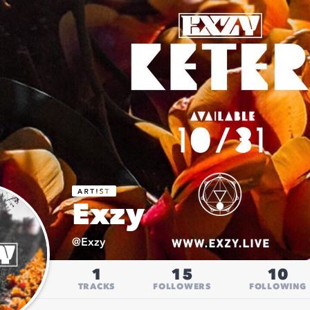
Exzy
@
Exzy
1
15
10
TRACKS
FOLLOWERS
FOLLOWING