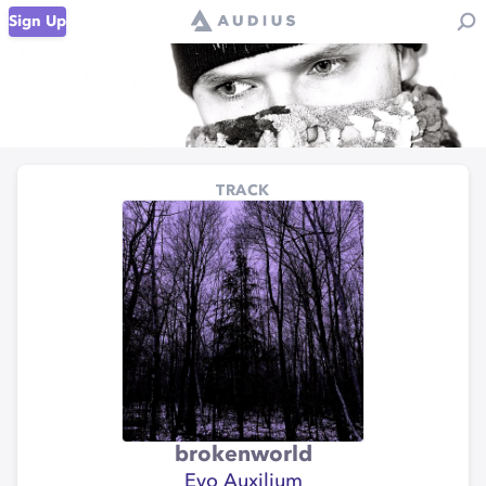
Sign Up
TRACK
brokenworld
Evo Auxilium