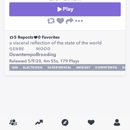
Play
5
Reposts
0
Favorites
a visceral reflection of the state of the world
GENRE
MOOD
Downtempo
Brooding
Released 5/9/20,
4m 55s,
179
Plays
IDM
ELECTRONIC
EXPERIMENTAL
AMBIENT
DOWNTEMPO
DAR