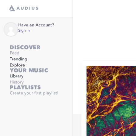
Have an Account?
Sign in
DISCOVER
Feed
Trending
Explore
YOUR MUSIC
Library
History
PLAYLISTS
Create your first playlist!