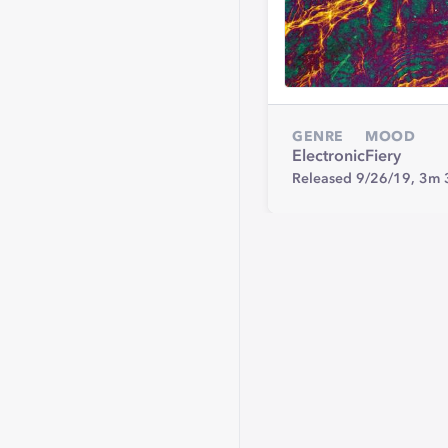
GENRE
MOOD
Electronic
Fiery
Released 9/26/19,
3m 