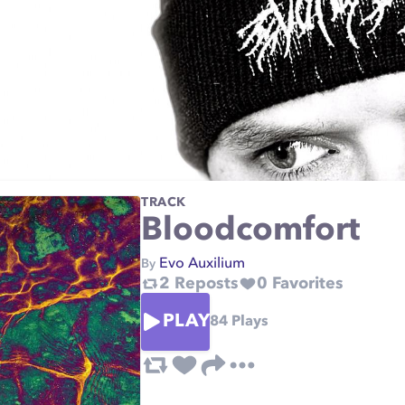
TRACK
Bloodcomfort
Evo Auxilium
By
2
Reposts
0
Favorites
PLAY
84
Plays