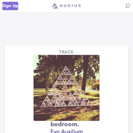
Sign Up
TRACK
bedroom.
Evo Auxilium