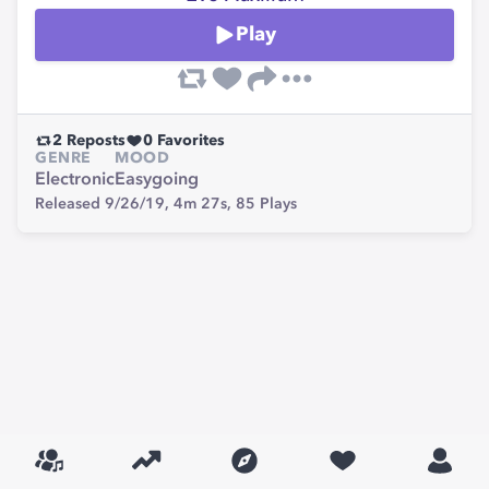
Play
2
Reposts
0
Favorites
GENRE
MOOD
Electronic
Easygoing
Released 9/26/19,
4m 27s,
85
Plays