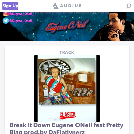
Sign Up
TRACK
Break It Down Eugene ONeil feat Pretty
Blaq prod.by DaFlatlynerz