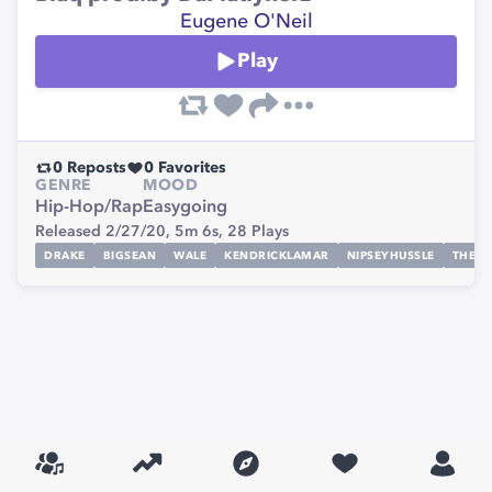
Eugene O'Neil
Play
0
Reposts
0
Favorites
GENRE
MOOD
Hip-Hop/Rap
Easygoing
Released 2/27/20,
5m 6s,
28
Plays
DRAKE
BIGSEAN
WALE
KENDRICKLAMAR
NIPSEYHUSSLE
THEG