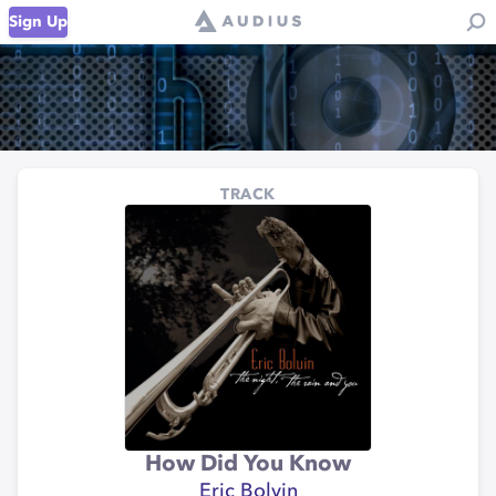
Sign Up
TRACK
How Did You Know
Eric Bolvin