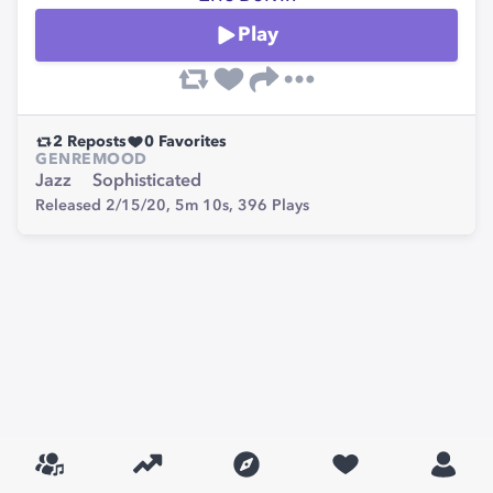
Play
2
Reposts
0
Favorites
GENRE
MOOD
Jazz
Sophisticated
Released 2/15/20,
5m 10s,
396
Plays