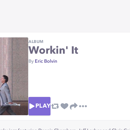
ALBUM
Workin' It
By
Eric Bolvin
PLAY