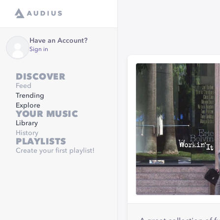
Have an Account?
Sign in
DISCOVER
Feed
Trending
Explore
YOUR MUSIC
Library
History
PLAYLISTS
Create your first playlist!