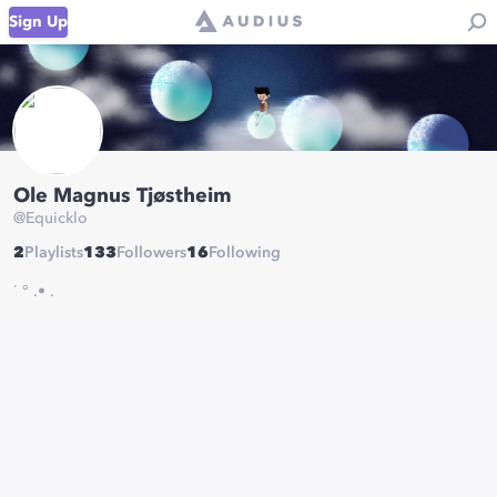
Sign Up
Ole Magnus Tjøstheim
@
Equicklo
2
Playlists
133
Followers
16
Following
˙ ° .• .