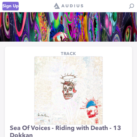
Sign Up
TRACK
Sea Of Voices - Riding with Death - 13
Dokkan