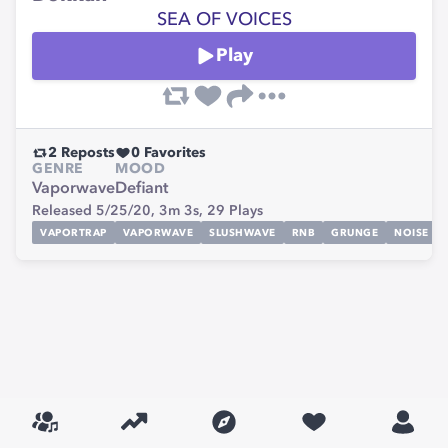
SEA OF VOICES
Play
2
Reposts
0
Favorites
GENRE
MOOD
Vaporwave
Defiant
Released 5/25/20,
3m 3s,
29
Plays
VAPORTRAP
VAPORWAVE
SLUSHWAVE
RNB
GRUNGE
NOISE