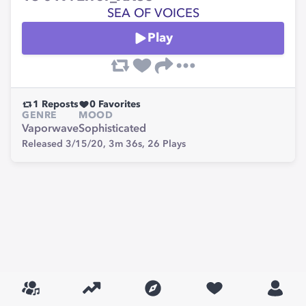
SEA OF VOICES
Play
1
Reposts
0
Favorites
GENRE
MOOD
Vaporwave
Sophisticated
Released 3/15/20,
3m 36s,
26
Plays