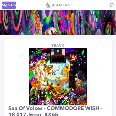
Sign Up
TRACK
Sea Of Voices - COMMODORE WISH -
18 017. Error_XX65