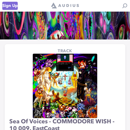
Sign Up
TRACK
Sea Of Voices - COMMODORE WISH -
10 009. EastCoast