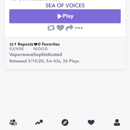
SEA OF VOICES
Play
1
Reposts
0
Favorites
GENRE
MOOD
Vaporwave
Sophisticated
Released 3/15/20,
5m 43s,
36
Plays