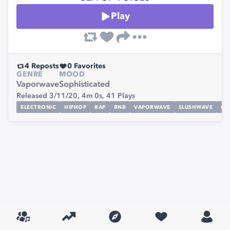
Play
4
Reposts
0
Favorites
GENRE
MOOD
Vaporwave
Sophisticated
Released 3/11/20,
4m 0s,
41
Plays
ELECTRONIC
HIPHOP
RAP
RNB
VAPORWAVE
SLUSHWAVE
CH