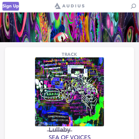
Sign Up
TRACK
̶L̶u̶l̶l̶a̶b̶y̶
SEA OF VOICES