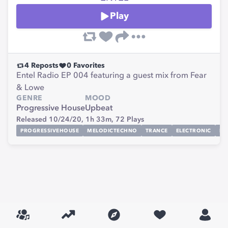
Play
4
Reposts
0
Favorites
Entel Radio EP 004 featuring a guest mix from Fear
& Lowe
GENRE
MOOD
Progressive House
Upbeat
Released 10/24/20,
1h 33m,
72
Plays
PROGRESSIVEHOUSE
MELODICTECHNO
TRANCE
ELECTRONIC
MI