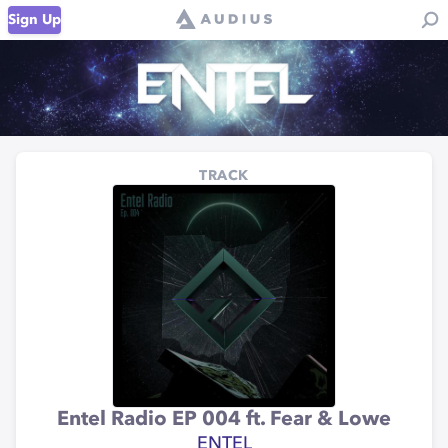
Sign Up
TRACK
Entel Radio EP 004 ft. Fear & Lowe
ENTEL