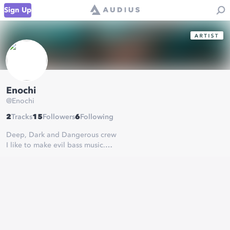
Sign Up
Enochi
@
Enochi
2
Tracks
15
Followers
6
Following
Deep, Dark and Dangerous crew
I like to make evil bass music.
message me on here, SC or facebook for collabs