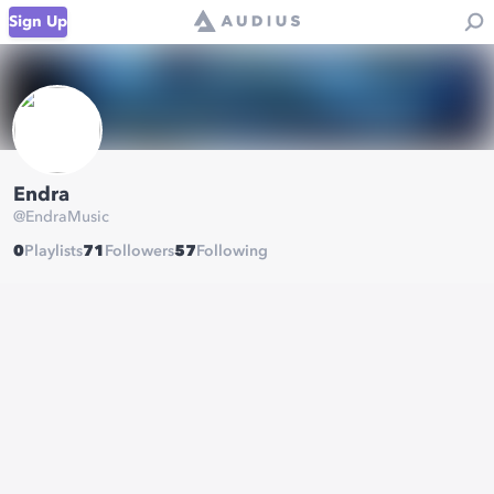
Sign Up
Endra
@
EndraMusic
0
Playlists
71
Followers
57
Following