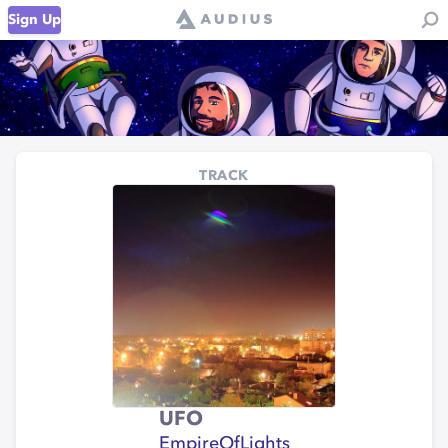
Sign Up
TRACK
UFO
EmpireOfLights