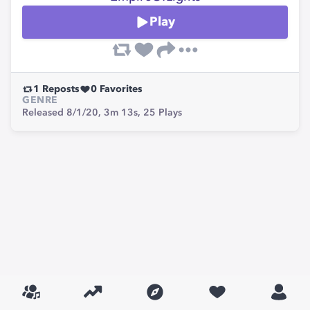
Play
1
Reposts
0
Favorites
GENRE
Released 8/1/20,
3m 13s,
25
Plays