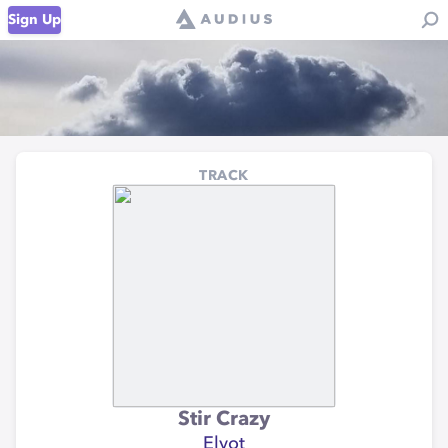
Sign Up
TRACK
Stir Crazy
Elyot