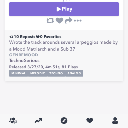
Play
10
Reposts
0
Favorites
Wrote the track arounds several arpeggios made by
a Mood Matriarch and a Sub 37
GENRE
MOOD
Techno
Serious
Released 3/27/20,
4m 51s,
81
Plays
MINIMAL
MELODIC
TECHNO
ANALOG