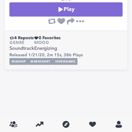
Play
4
Reposts
0
Favorites
GENRE
MOOD
Soundtrack
Energizing
Released 1/21/20,
2m 15s,
386
Plays
MASHUP
MARIOKART
VIDEOGAME