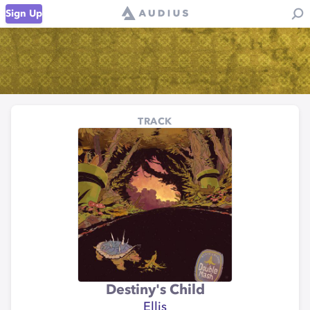
Sign Up
TRACK
Destiny's Child
Ellis