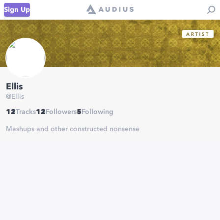
Sign Up
Ellis
@
Ellis
12
Tracks
12
Followers
5
Following
Mashups and other constructed nonsense