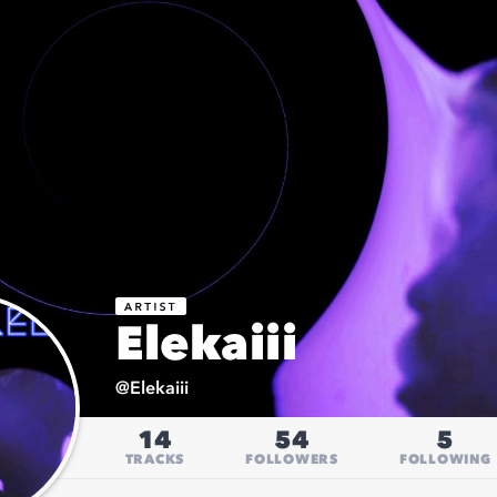
Elekaiii
@
Elekaiii
14
54
5
TRACKS
FOLLOWERS
FOLLOWING