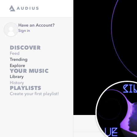
Have an Account?
Sign in
DISCOVER
Feed
Trending
Explore
YOUR MUSIC
Library
History
PLAYLISTS
Create your first playlist!