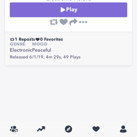
Play
1
Reposts
0
Favorites
GENRE
MOOD
Electronic
Peaceful
Released 6/1/19,
4m 29s,
49
Plays