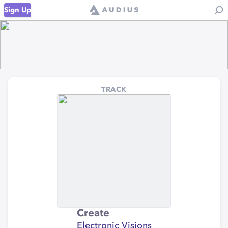
Sign Up
TRACK
Create
Electronic Visions