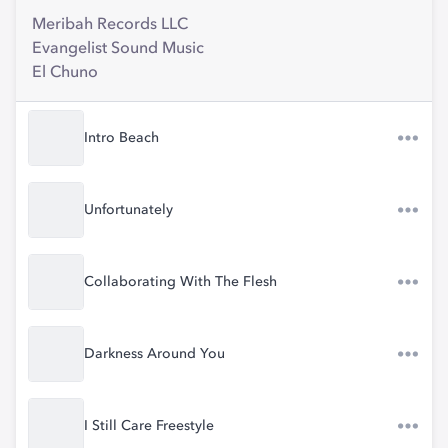
Meribah Records LLC
Evangelist Sound Music
El Chuno
Intro Beach
Unfortunately
Collaborating With The Flesh
Darkness Around You
I Still Care Freestyle