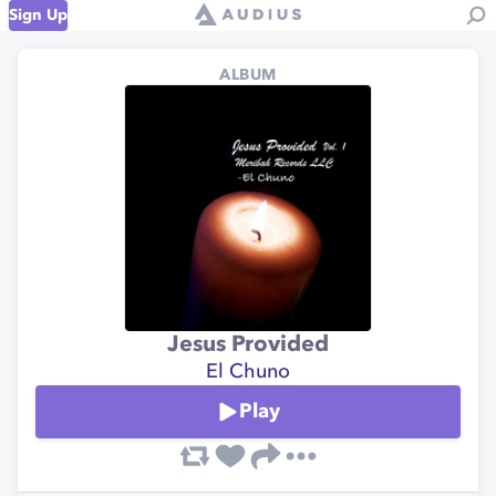
Sign Up
ALBUM
Jesus Provided
El Chuno
Play