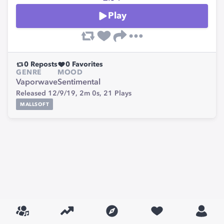
Play
0
Reposts
0
Favorites
GENRE
MOOD
Vaporwave
Sentimental
Released 12/9/19,
2m 0s,
21
Plays
MALLSOFT