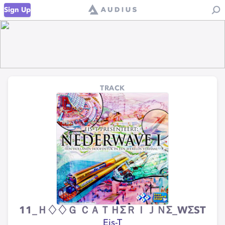
Sign Up
TRACK
11_Ｈ♢♢Ｇ ＣＡＴＨΣＲＩＪＮΣ_WΣST
Eis-T