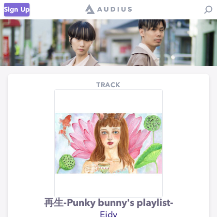
Sign Up
TRACK
再生-Punky bunny's playlist-
Eidy