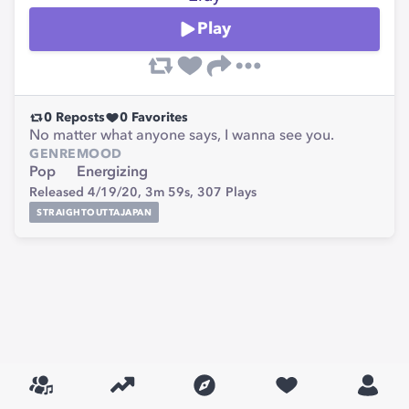
Play
0
Reposts
0
Favorites
No matter what anyone says, I wanna see you.
GENRE
MOOD
Pop
Energizing
Released 4/19/20,
3m 59s,
307
Plays
STRAIGHTOUTTAJAPAN