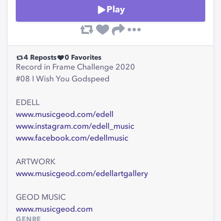
Play
4
Reposts
0
Favorites
Record in Frame Challenge 2020
#08 I Wish You Godspeed
EDELL
www.musicgeod.com/edell
www.instagram.com/edell_music
www.facebook.com/edellmusic
ARTWORK
www.musicgeod.com/edellartgallery
GEOD MUSIC
www.musicgeod.com
GENRE