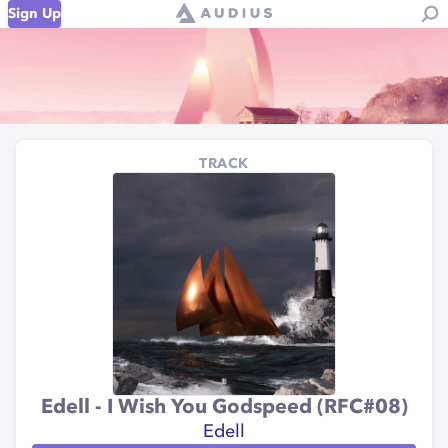
Sign Up
TRACK
Edell - I Wish You Godspeed (RFC#08)
Edell