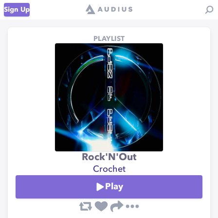
Sign Up
PLAYLIST
Rock'N'Out
Crochet
Play