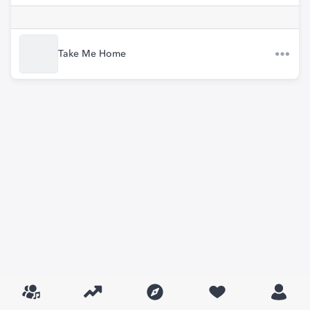
Take Me Home