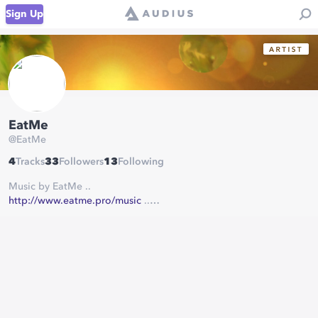
Sign Up
EatMe
@
EatMe
4
Tracks
33
Followers
13
Following
Music by EatMe ..
http://www.eatme.pro/music
..
some rights reserved ..
(C) (P) (CC BY-ND-ND 3.0) ..
more info on ..
http://www.eatme.pro/about
..